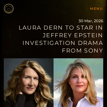
MENU
30 Mar, 2026
LAURA DERN TO STAR IN
JEFFREY EPSTEIN
INVESTIGATION DRAMA
FROM SONY