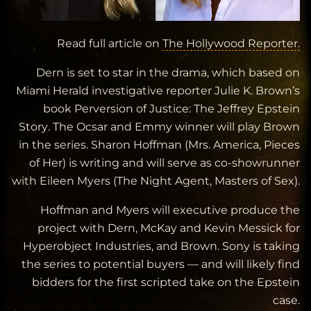
Read full article on
The Hollywood Reporter.
Dern is set to star in the drama, which based on
Miami Herald
investigative reporter Julie K. Brown’s
book
Perversion of Justice: The Jeffrey Epstein
Story
. The Ocsar and Emmy winner will play Brown
in the series. Sharon Hoffman (
Mrs. America, Pieces
of Her
) is writing and will serve as co-showrunner
with Eileen Myers (
The Night Agent, Masters of Sex
).
Hoffman and Myers will executive produce the
project with Dern, McKay and Kevin Messick for
Hyperobject Industries, and Brown. Sony is taking
the series to potential buyers — and will likely find
bidders for the first scripted take on the Epstein
case.